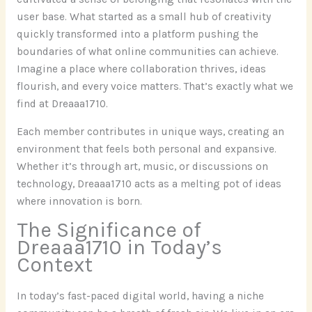
user base. What started as a small hub of creativity
quickly transformed into a platform pushing the
boundaries of what online communities can achieve.
Imagine a place where collaboration thrives, ideas
flourish, and every voice matters. That’s exactly what we
find at Dreaaa1710.
Each member contributes in unique ways, creating an
environment that feels both personal and expansive.
Whether it’s through art, music, or discussions on
technology, Dreaaa1710 acts as a melting pot of ideas
where innovation is born.
The Significance of
Dreaaa1710 in Today’s
Context
In today’s fast-paced digital world, having a niche