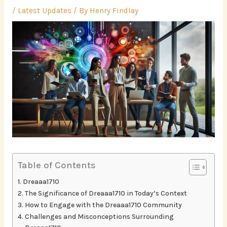
/
Latest Updates
/ By
Henry Findlay
Table of Contents
Dreaaa1710
The Significance of Dreaaa1710 in Today’s Context
How to Engage with the Dreaaa1710 Community
Challenges and Misconceptions Surrounding