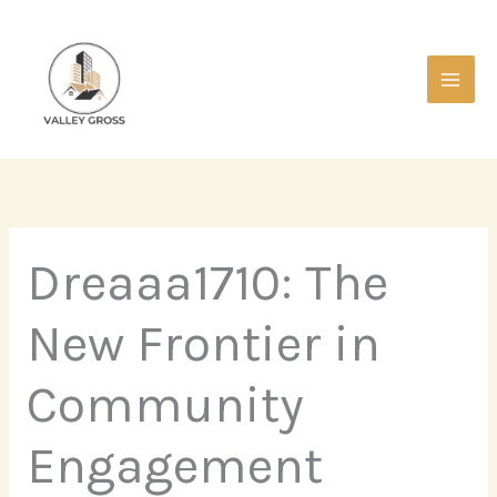
Skip
Main
to
Men
content
Dreaaa1710: The
New Frontier in
Community
Engagement