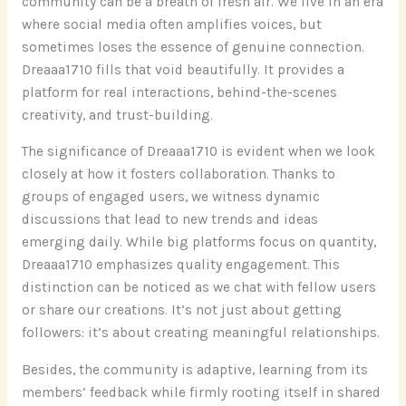
community can be a breath of fresh air. We live in an era
where social media often amplifies voices, but
sometimes loses the essence of genuine connection.
Dreaaa1710 fills that void beautifully. It provides a
platform for real interactions, behind-the-scenes
creativity, and trust-building.
The significance of Dreaaa1710 is evident when we look
closely at how it fosters collaboration. Thanks to
groups of engaged users, we witness dynamic
discussions that lead to new trends and ideas
emerging daily. While big platforms focus on quantity,
Dreaaa1710 emphasizes quality engagement. This
distinction can be noticed as we chat with fellow users
or share our creations. It’s not just about getting
followers: it’s about creating meaningful relationships.
Besides, the community is adaptive, learning from its
members’ feedback while firmly rooting itself in shared