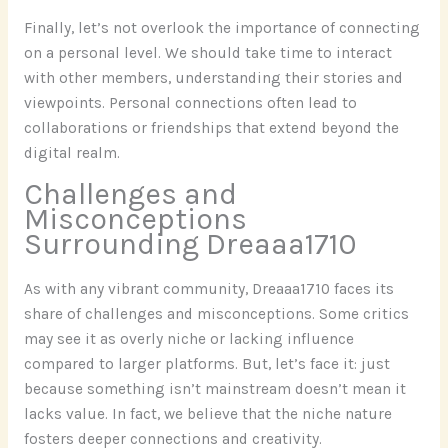
Finally, let’s not overlook the importance of connecting
on a personal level. We should take time to interact
with other members, understanding their stories and
viewpoints. Personal connections often lead to
collaborations or friendships that extend beyond the
digital realm.
Challenges and
Misconceptions
Surrounding Dreaaa1710
As with any vibrant community, Dreaaa1710 faces its
share of challenges and misconceptions. Some critics
may see it as overly niche or lacking influence
compared to larger platforms. But, let’s face it: just
because something isn’t mainstream doesn’t mean it
lacks value. In fact, we believe that the niche nature
fosters deeper connections and creativity.