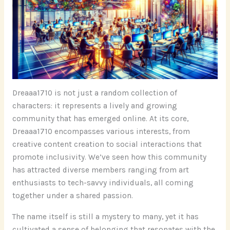
Dreaaa1710 is not just a random collection of
characters: it represents a lively and growing
community that has emerged online. At its core,
Dreaaa1710 encompasses various interests, from
creative content creation to social interactions that
promote inclusivity. We’ve seen how this community
has attracted diverse members ranging from art
enthusiasts to tech-savvy individuals, all coming
together under a shared passion.
The name itself is still a mystery to many, yet it has
cultivated a sense of belonging that resonates with the