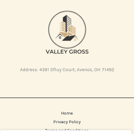
Address: 4391 Dfluy Court, Avenos, OH 71492
Home
Privacy Policy
Terms and Conditions