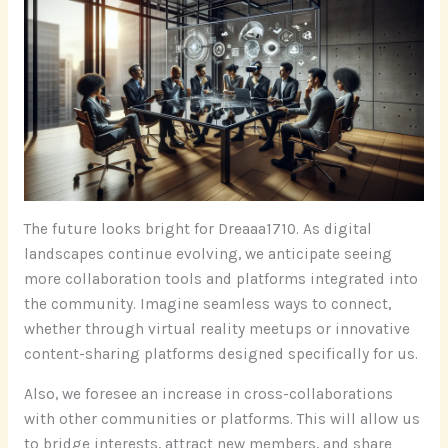
The future looks bright for Dreaaa1710. As digital
landscapes continue evolving, we anticipate seeing
more collaboration tools and platforms integrated into
the community. Imagine seamless ways to connect,
whether through virtual reality meetups or innovative
content-sharing platforms designed specifically for us.
Also, we foresee an increase in cross-collaborations
with other communities or platforms. This will allow us
to bridge interests, attract new members, and share