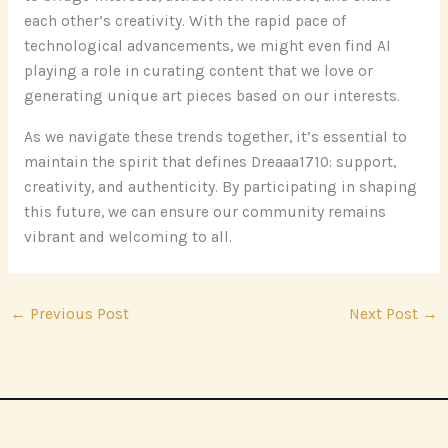
each other’s creativity. With the rapid pace of
technological advancements, we might even find AI
playing a role in curating content that we love or
generating unique art pieces based on our interests.
As we navigate these trends together, it’s essential to
maintain the spirit that defines Dreaaa1710: support,
creativity, and authenticity. By participating in shaping
this future, we can ensure our community remains
vibrant and welcoming to all.
←
Previous Post
Next Post
→