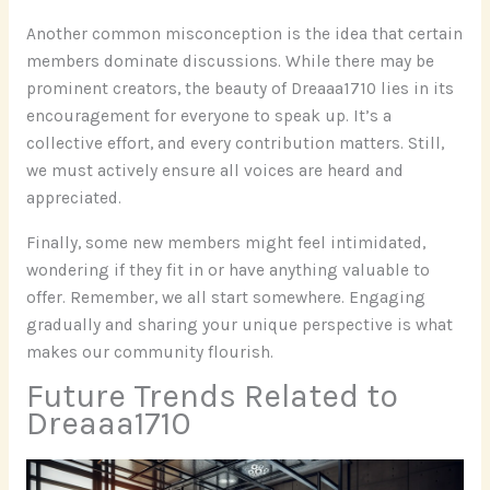
Another common misconception is the idea that certain
members dominate discussions. While there may be
prominent creators, the beauty of Dreaaa1710 lies in its
encouragement for everyone to speak up. It’s a
collective effort, and every contribution matters. Still,
we must actively ensure all voices are heard and
appreciated.
Finally, some new members might feel intimidated,
wondering if they fit in or have anything valuable to
offer. Remember, we all start somewhere. Engaging
gradually and sharing your unique perspective is what
makes our community flourish.
Future Trends Related to
Dreaaa1710