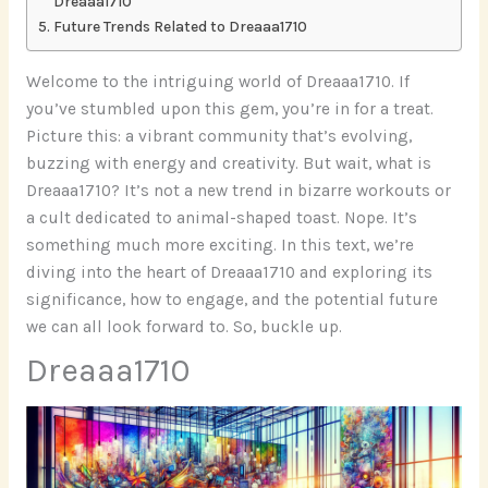
Dreaaa1710
Future Trends Related to Dreaaa1710
Welcome to the intriguing world of Dreaaa1710. If
you’ve stumbled upon this gem, you’re in for a treat.
Picture this: a vibrant community that’s evolving,
buzzing with energy and creativity. But wait, what is
Dreaaa1710? It’s not a new trend in bizarre workouts or
a cult dedicated to animal-shaped toast. Nope. It’s
something much more exciting. In this text, we’re
diving into the heart of Dreaaa1710 and exploring its
significance, how to engage, and the potential future
we can all look forward to. So, buckle up.
Dreaaa1710