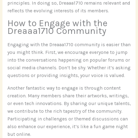
principles. In doing so, Dreaaa1710 remains relevant and
reflects the evolving interests of its members.
How to Engage with the
Dreaaa1710 Community
Engaging with the Dreaaa1710 community is easier than
you might think. First, we encourage everyone to jump
into the conversations happening on popular forums or
social media channels. Don’t be shy. Whether it’s asking
questions or providing insights, your voice is valued.
Another fantastic way to engage is through content
creation. Many members share their artworks, writings,
or even tech innovations. By sharing our unique talents,
we contribute to the rich tapestry of the community.
Participating in challenges or themed discussions can
also enhance our experience, it’s like a fun game night
but online.