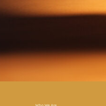
Who We Are