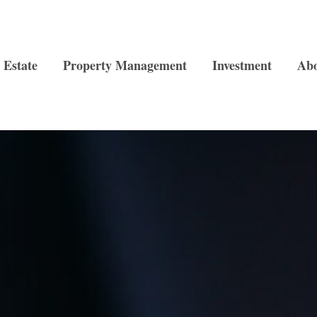
 Estate
Property Management
Investment
Ab