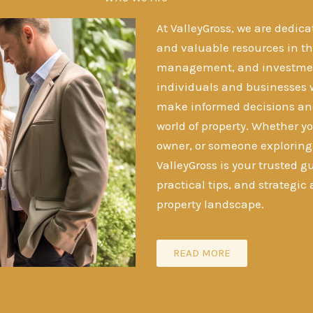
At ValleyGross, we are dedica
and valuable resources in the
management, and investment
individuals and businesses 
make informed decisions an
world of property. Whether yo
owner, or someone exploring t
ValleyGross is your trusted gu
practical tips, and strategic
property landscape.
READ MORE