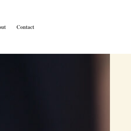
out
Contact