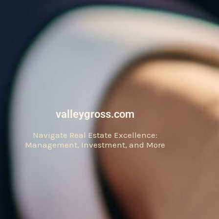
valleygross.com
Navigate Real Estate Excellence:
Management, Investment, and More