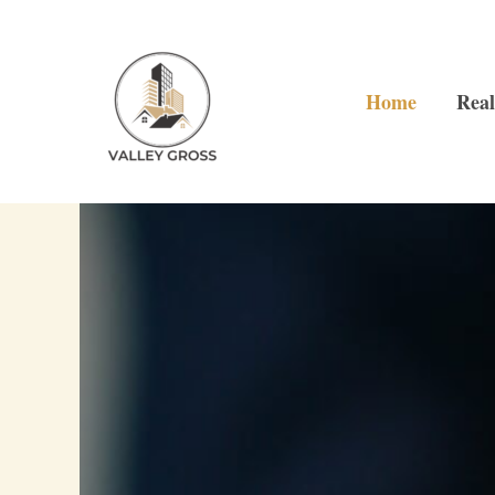
Skip
to
content
Home
Real