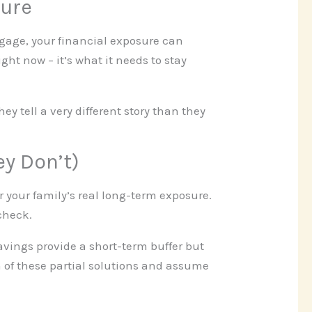
ture
tgage, your financial exposure can
ght now – it’s what it needs to stay
y tell a very different story than they
ey Don’t)
r your family’s real long-term exposure.
 check.
vings provide a short-term buffer but
 of these partial solutions and assume