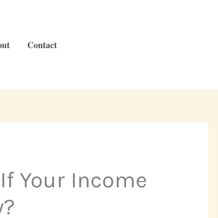
out
Contact
If Your Income
w?