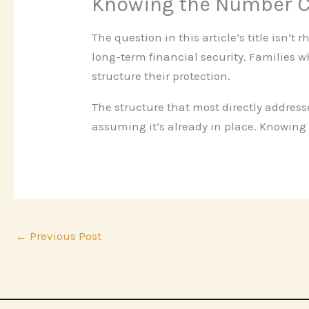
Knowing the Number C
The question in this article’s title isn’t
long-term financial security. Families 
structure their protection.
The structure that most directly addres
assuming it’s already in place. Knowing 
←
Previous Post