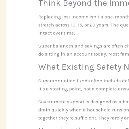
Think Beyond the Imme
Replacing lost income isn’t a one-month
stretch across 10, 15, or 20 years. The q
intact over time.
Super balances and savings are often cit
do sitting in an account today. Most fam
What Existing Safety N
Superannuation funds often include defau
It’s a starting point, not a complete an
Government support is designed as a ba
drain quickly when a household runs on 
together they’re sufficient. They rarely ar