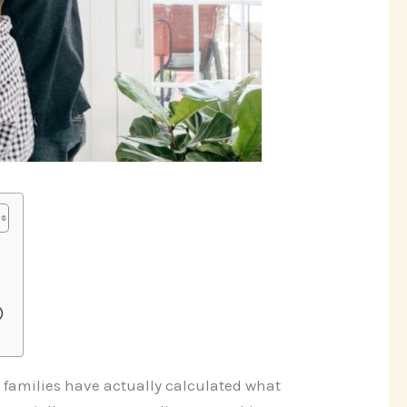
)
 families have actually calculated what