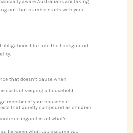
inancially aware Australians are taking
ing out that number starts with your
 obligations blur into the background
lity.
ance that doesn’t pause when
line costs of keeping a household
-age member of your household.
costs that quietly compound as children
ontinue regardless of what’s
e gap between what you assume you