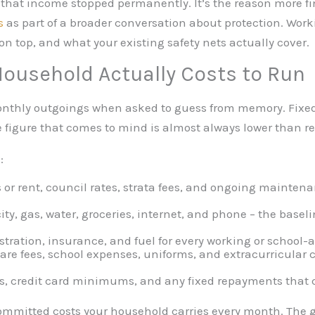
if that income stopped permanently. It’s the reason more f
s
as part of a broader conversation about protection. Work
on top, and what your existing safety nets actually cover.
Household Actually Costs to Run
onthly outgoings when asked to guess from memory. Fixed
 figure that comes to mind is almost always lower than rea
:
r rent, council rates, strata fees, and ongoing mainten
city, gas, water, groceries, internet, and phone – the base
stration, insurance, and fuel for every working or school
are fees, school expenses, uniforms, and extracurricular 
s, credit card minimums, and any fixed repayments that c
e committed costs your household carries every month. Th