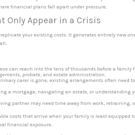
ere financial plans fall apart under pressure.
t Only Appear in a Crisis
 replicate your existing costs. It generates entirely new o
all.
ese can reach into the tens of thousands before a family 
gements, probate, and estate administration.
primary carer is gone, existing arrangements often need t
ing a mortgage, navigating an estate, or understanding y
ving partner may need time away from work, retraining, or
able costs that arrive when your family is least equipped 
eal financial exposure.