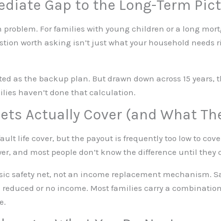
diate Gap to the Long-Term Pic
 problem. For families with young children or a long mor
uestion worth asking isn’t just what your household needs ri
ed as the backup plan. But drawn down across 15 years, the
ilies haven’t done that calculation.
ets Actually Cover (and What Th
lt life cover, but the payout is frequently too low to cove
swer, and most people don’t know the difference until they
sic safety net, not an income replacement mechanism. Sa
reduced or no income. Most families carry a combination
e.