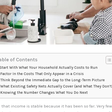
able of Contents
Start With What Your Household Actually Costs to Run
Factor In the Costs That Only Appear in a Crisis
Think Beyond the Immediate Gap to the Long-Term Picture
What Existing Safety Nets Actually Cover (and What They Don’t
Knowing the Number Changes What You Do Next
hat income is stable because it has been so far. Very few