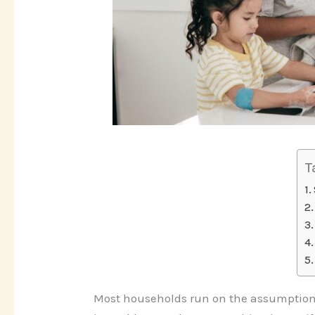
T
Most households run on the assumption t