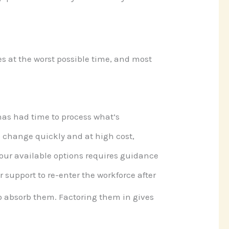
nes at the worst possible time, and most
has had time to process what’s
o change quickly and at high cost,
our available options requires guidance
 support to re-enter the workforce after
to absorb them. Factoring them in gives