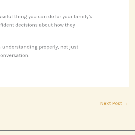
 useful thing you can do for your family’s
nfident decisions about how they
 understanding properly, not just
conversation.
Next Post
→