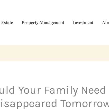
 Estate
Property Management
Investment
Ab
d Your Family Need 
isappeared Tomorro