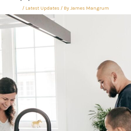
/
Latest Updates
/ By
James Mangrum