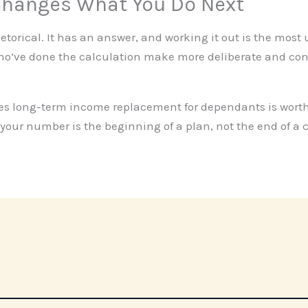
hanges What You Do Next
 rhetorical. It has an answer, and working it out is the most
who’ve done the calculation make more deliberate and co
ses long-term income replacement for dependants is worth
your number is the beginning of a plan, not the end of a 