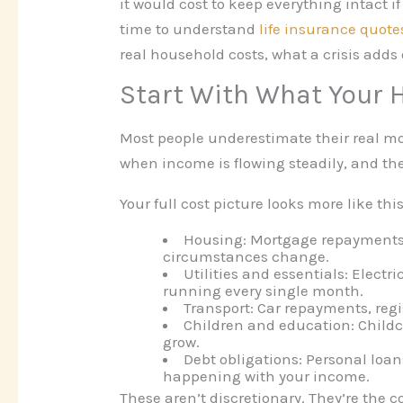
it would cost to keep everything intact 
time to understand
life insurance quote
real household costs, what a crisis adds 
Start With What Your 
Most people underestimate their real m
when income is flowing steadily, and the
Your full cost picture looks more like this
Housing:
Mortgage repayments o
circumstances change.
Utilities and essentials:
Electri
running every single month.
Transport:
Car repayments, regi
Children and education:
Childc
grow.
Debt obligations:
Personal loan
happening with your income.
These aren’t discretionary. They’re th