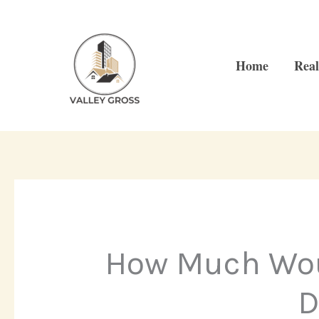
Skip
to
content
Home
Real
How Much Woul
D