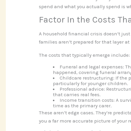
spend and what you actually spend is wh
Factor In the Costs Tha
A household financial crisis doesn’t just
families aren’t prepared for that layer at 
The costs that typically emerge include:
Funeral and legal expenses:
Th
happened, covering funeral arran
Childcare restructuring:
If the 
particularly for younger children.
Professional advice:
Restructur
that carries real fees.
Income transition costs:
A survi
time as the primary carer.
These aren’t edge cases. They’re predict
you a far more accurate picture of your r