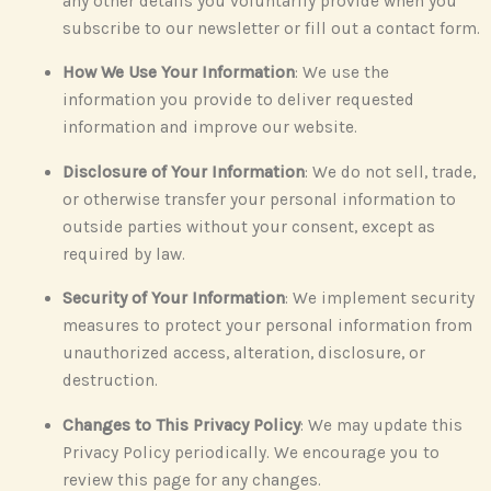
any other details you voluntarily provide when you
subscribe to our newsletter or fill out a contact form.
How We Use Your Information
: We use the
information you provide to deliver requested
information and improve our website.
Disclosure of Your Information
: We do not sell, trade,
or otherwise transfer your personal information to
outside parties without your consent, except as
required by law.
Security of Your Information
: We implement security
measures to protect your personal information from
unauthorized access, alteration, disclosure, or
destruction.
Changes to This Privacy Policy
: We may update this
Privacy Policy periodically. We encourage you to
review this page for any changes.