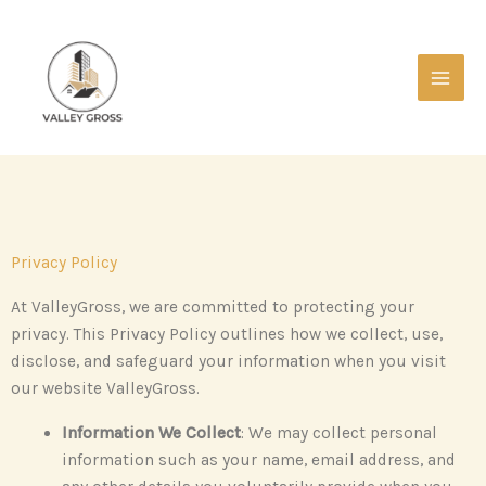
Skip
Main
to
Men
content
Privacy Policy
At ValleyGross, we are committed to protecting your
privacy. This Privacy Policy outlines how we collect, use,
disclose, and safeguard your information when you visit
our website ValleyGross.
Information We Collect
: We may collect personal
information such as your name, email address, and