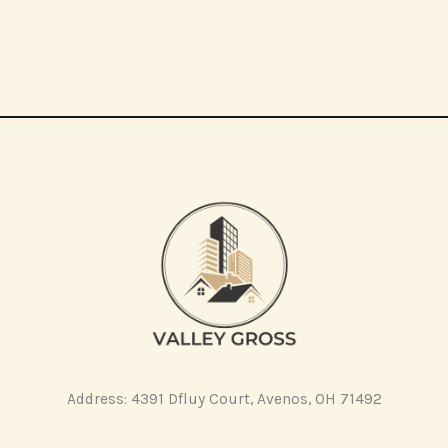
Address: 4391 Dfluy Court, Avenos, OH 71492