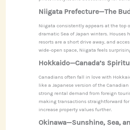
Niigata Prefecture—The Bu
Niigata consistently appears at the top of
dramatic Sea of Japan winters. Houses 
resorts are a short drive away, and acc
wide-open space, Niigata feels surprising
Hokkaido—Canada’s Spiritua
Canadians often fall in love with Hokka
like a Japanese version of the Canadia
strong rental demand from foreign touris
making transactions straightforward for 
increase property values further.
Okinawa—Sunshine, Sea, a