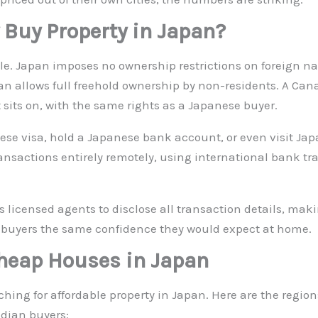
 Buy Property in Japan?
le. Japan imposes no ownership restrictions on foreign n
pan allows full freehold ownership by non-residents. A Ca
 sits on, with the same rights as a Japanese buyer.
ese visa, hold a Japanese bank account, or even visit Ja
actions entirely remotely, using international bank tran
s licensed agents to disclose all transaction details, maki
 buyers the same confidence they would expect at home.
Cheap Houses in Japan
ng for affordable property in Japan. Here are the regions
nadian buyers: