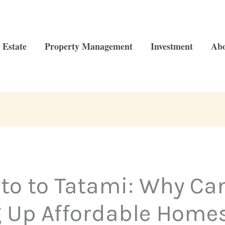
 Estate
Property Management
Investment
Ab
to to Tatami: Why Ca
 Up Affordable Homes