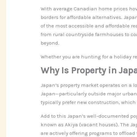
With average Canadian home prices hov
borders for affordable alternatives. Jap
of the most accessible and affordable re
from rural countryside farmhouses to co
beyond.
Whether you are hunting for a holiday re
Why Is Property in Jap
Japan’s property market operates on a lo
Japan—particularly outside major urban c
typically prefer new construction, whic
Add to this Japan’s well-documented pop
known as Akiya (vacant houses). The Jap
are actively offering programs to offloa