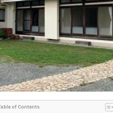
Table of Contents