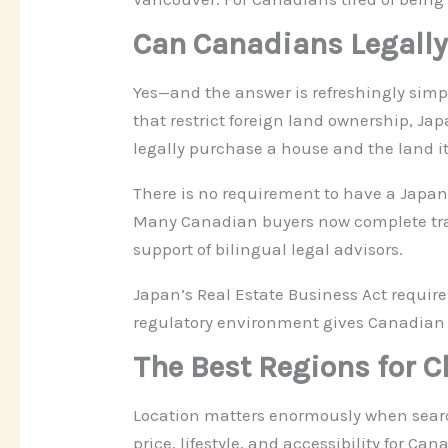
Can Canadians Legally
Yes—and the answer is refreshingly simp
that restrict foreign land ownership, Ja
legally purchase a house and the land it
There is no requirement to have a Japan
Many Canadian buyers now complete trans
support of bilingual legal advisors.
Japan’s Real Estate Business Act require
regulatory environment gives Canadian
The Best Regions for 
Location matters enormously when searchi
price, lifestyle, and accessibility for Ca