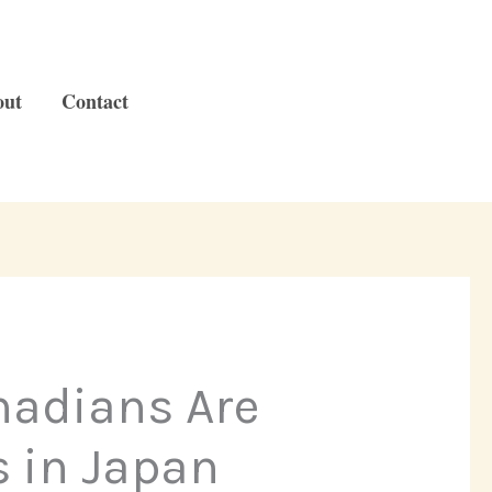
out
Contact
nadians Are
 in Japan