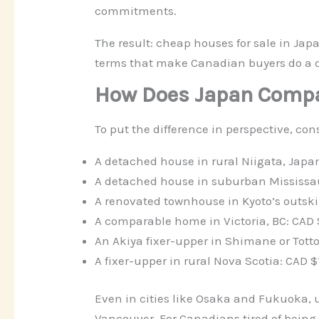
commitments.
The result: cheap houses for sale in Jap
terms that make Canadian buyers do a 
How Does Japan Compa
To put the difference in perspective, co
A detached house in rural Niigata, Japa
A detached house in suburban Mississau
A renovated townhouse in Kyoto’s outsk
A comparable home in Victoria, BC: CAD
An Akiya fixer-upper in Shimane or Tott
A fixer-upper in rural Nova Scotia: CAD
Even in cities like Osaka and Fukuoka, u
Vancouver. For Canadians tired of being p