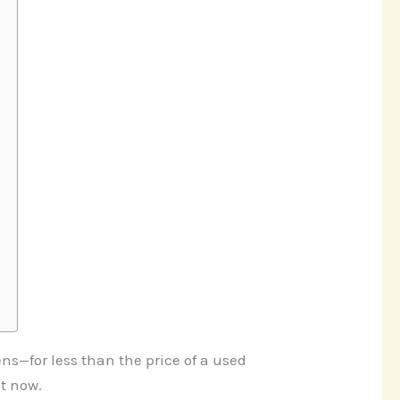
s—for less than the price of a used
t now.