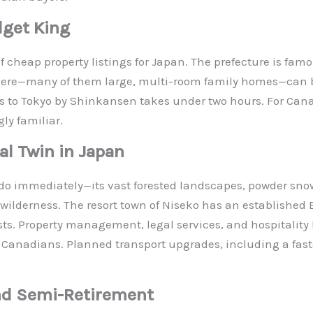
dget King
 cheap property listings for Japan. The prefecture is famous
here—many of them large, multi-room family homes—can b
ess to Tokyo by Shinkansen takes under two hours. For Ca
ly familiar.
l Twin in Japan
ido immediately—its vast forested landscapes, powder snow
n wilderness. The resort town of Niseko has an establish
ts. Property management, legal services, and hospitality b
Canadians. Planned transport upgrades, including a faster
nd Semi-Retirement