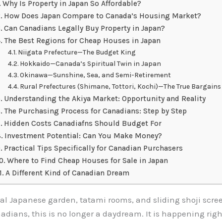
Why Is Property in Japan So Affordable?
How Does Japan Compare to Canada’s Housing Market?
Can Canadians Legally Buy Property in Japan?
The Best Regions for Cheap Houses in Japan
Niigata Prefecture—The Budget King
Hokkaido—Canada’s Spiritual Twin in Japan
Okinawa—Sunshine, Sea, and Semi-Retirement
Rural Prefectures (Shimane, Tottori, Kochi)—The True Bargains
Understanding the Akiya Market: Opportunity and Reality
The Purchasing Process for Canadians: Step by Step
Hidden Costs Canadiafns Should Budget For
Investment Potential: Can You Make Money?
Practical Tips Specifically for Canadian Purchasers
Where to Find Cheap Houses for Sale in Japan
A Different Kind of Canadian Dream
l Japanese garden, tatami rooms, and sliding shoji screen
dians, this is no longer a daydream. It is happening righ