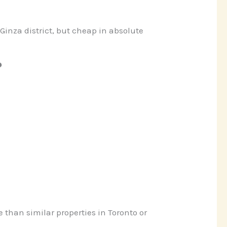
Ginza district, but cheap in absolute
?
 than similar properties in Toronto or