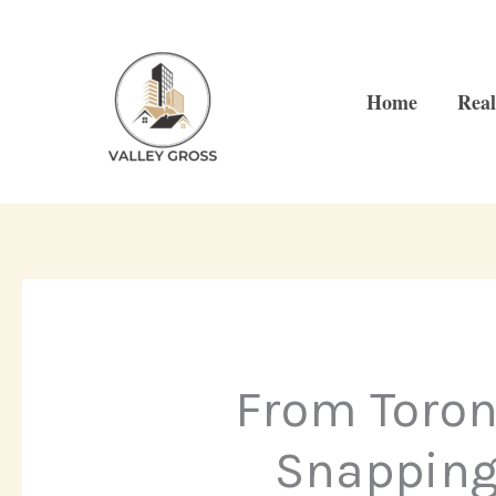
Skip
to
content
Home
Real
From Toron
Snapping