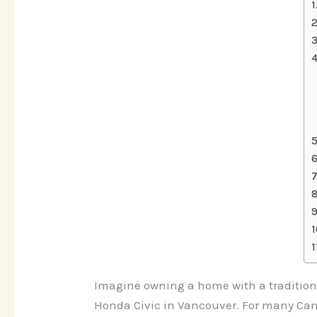
Imagine owning a home with a traditiona
Honda Civic in Vancouver. For many Cana