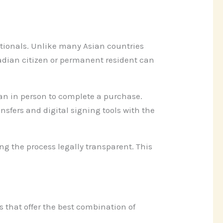
ationals. Unlike many Asian countries
nadian citizen or permanent resident can
pan in person to complete a purchase.
sfers and digital signing tools with the
ng the process legally transparent. This
 that offer the best combination of