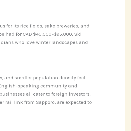
 for its rice fields, sake breweries, and
e had for CAD $40,000–$95,000. Ski
nadians who love winter landscapes and
, and smaller population density feel
ed English-speaking community and
usinesses all cater to foreign investors,
 rail link from Sapporo, are expected to