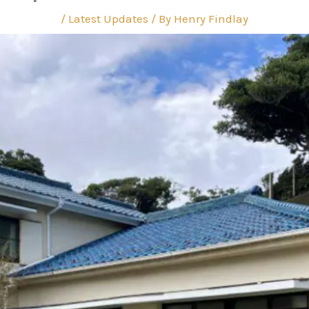
/
Latest Updates
/ By
Henry Findlay