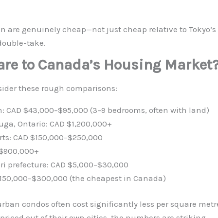
an are genuinely cheap—not just cheap relative to Tokyo’s 
double-take.
re to Canada’s Housing Market
nsider these rough comparisons:
n: CAD $43,000–$95,000 (3–9 bedrooms, often with land)
ga, Ontario: CAD $1,200,000+
irts: CAD $150,000–$250,000
 $900,000+
ori prefecture: CAD $5,000–$30,000
 $150,000–$300,000 (the cheapest in Canada)
rban condos often cost significantly less per square metre
riced out of their own cities, the numbers are striking.