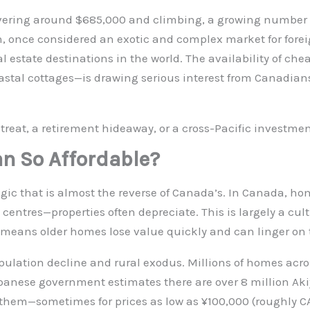
ering around $685,000 and climbing, a growing number o
an, once considered an exotic and complex market for fore
al estate destinations in the world. The availability of c
astal cottages—is drawing serious interest from Canadians
treat, a retirement hideaway, or a cross-Pacific investmen
an So Affordable?
gic that is almost the reverse of Canada’s. In Canada, hom
entres—properties often depreciate. This is largely a cul
h means older homes lose value quickly and can linger on 
ulation decline and rural exodus. Millions of homes acro
anese government estimates there are over 8 million Aki
d them—sometimes for prices as low as ¥100,000 (roughly CA