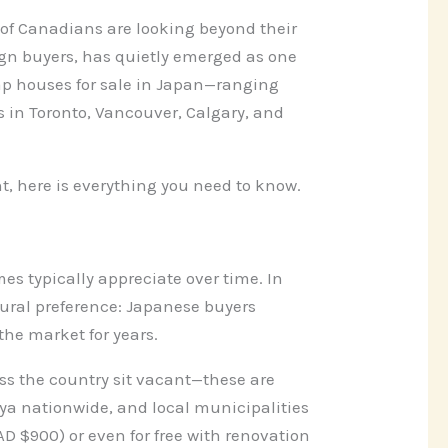
f Canadians are looking beyond their
ign buyers, has quietly emerged as one
heap houses for sale in Japan—ranging
 in Toronto, Vancouver, Calgary, and
t, here is everything you need to know.
es typically appreciate over time. In
tural preference: Japanese buyers
the market for years.
ss the country sit vacant—these are
ya nationwide, and local municipalities
D $900) or even for free with renovation