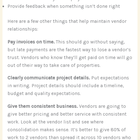
Provide feedback when something isn’t done right
Here are a few other things that help maintain vendor
relationships:
Pay invoices on time.
This should go without saying,
but late payments are the fastest way to lose a vendor’s
trust. Vendors who know they’ll get paid on time will go
out of their way to take care of properties.
Clearly communicate project details.
Put expectations
in writing. Project details should include a timeline,
budget and quality expectations.
Give them consistent business.
Vendors are going to
give better pricing and better service with consistent
work. Look at the vendor list and see where
consolidation makes sense. It’s better to give 80% of
work to 2 vendors than spread it across 10 vendors who