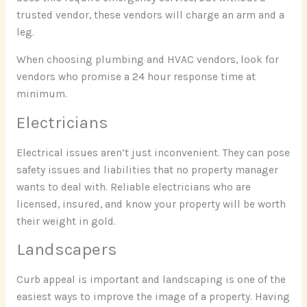
trusted vendor, these vendors will charge an arm and a
leg.
When choosing plumbing and HVAC vendors, look for
vendors who promise a 24 hour response time at
minimum.
Electricians
Electrical issues aren’t just inconvenient. They can pose
safety issues and liabilities that no property manager
wants to deal with. Reliable electricians who are
licensed, insured, and know your property will be worth
their weight in gold.
Landscapers
Curb appeal is important and landscaping is one of the
easiest ways to improve the image of a property. Having