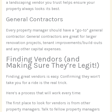
a landscaping vendor you trust helps ensure your
property always looks its best.
General Contractors
Every property manager should have a “go-to” general
contractor. General contractors are great for larger
renovation projects, tenant improvements/build-outs
and any other capital expenses.
Finding Vendors (and
Making Sure They’re Legit!)
Finding great vendors is easy. Confirming they won’t
take you for a ride is the real trick.
Here’s a process that will work every time:
The first place to look for vendors is from other
property managers. Talk to fellow property managers