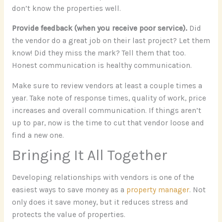
don’t know the properties well.
Provide feedback (when you receive poor service).
Did
the vendor do a great job on their last project? Let them
know! Did they miss the mark? Tell them that too.
Honest communication is healthy communication.
Make sure to review vendors at least a couple times a
year. Take note of response times, quality of work, price
increases and overall communication. If things aren’t
up to par, now is the time to cut that vendor loose and
find a new one.
Bringing It All Together
Developing relationships with vendors is one of the
easiest ways to save money as a
property manager
. Not
only does it save money, but it reduces stress and
protects the value of properties.