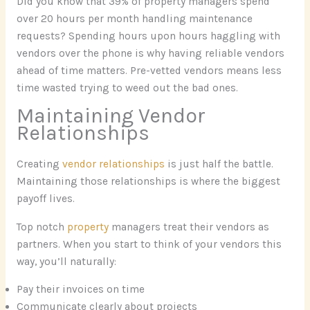
Did you know that 39% of property managers spend
over 20 hours per month handling maintenance
requests? Spending hours upon hours haggling with
vendors over the phone is why having reliable vendors
ahead of time matters. Pre-vetted vendors means less
time wasted trying to weed out the bad ones.
Maintaining Vendor
Relationships
Creating
vendor relationships
is just half the battle.
Maintaining those relationships is where the biggest
payoff lives.
Top notch
property
managers treat their vendors as
partners. When you start to think of your vendors this
way, you’ll naturally:
Pay their invoices on time
Communicate clearly about projects