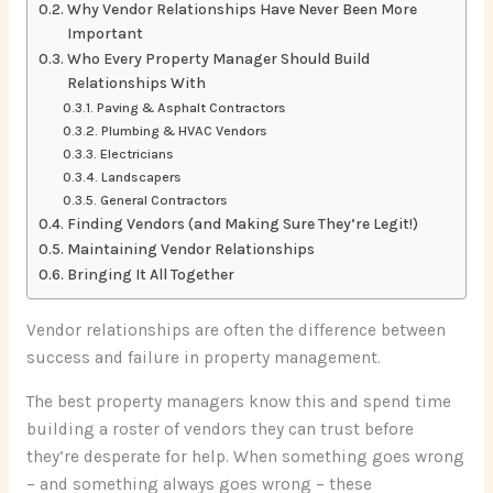
Why Vendor Relationships Have Never Been More
Important
Who Every Property Manager Should Build
Relationships With
Paving & Asphalt Contractors
Plumbing & HVAC Vendors
Electricians
Landscapers
General Contractors
Finding Vendors (and Making Sure They’re Legit!)
Maintaining Vendor Relationships
Bringing It All Together
Vendor relationships are often the difference between
success and failure in property management.
The best property managers know this and spend time
building a roster of vendors they can trust before
they’re desperate for help. When something goes wrong
– and something always goes wrong – these