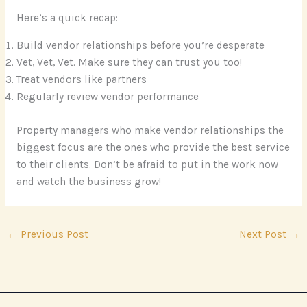
Here’s a quick recap:
Build vendor relationships before you’re desperate
Vet, Vet, Vet. Make sure they can trust you too!
Treat vendors like partners
Regularly review vendor performance
Property managers who make vendor relationships the
biggest focus are the ones who provide the best service
to their clients. Don’t be afraid to put in the work now
and watch the business grow!
←
Previous Post
Next Post
→