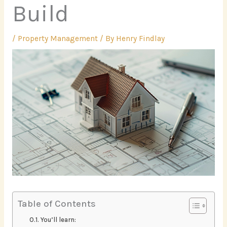
Build
/
Property Management
/ By
Henry Findlay
Table of Contents
You’ll learn: