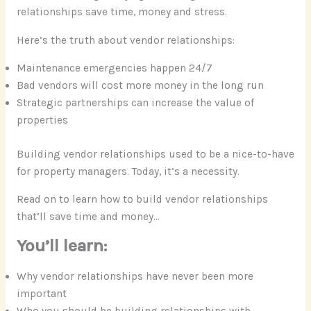
relationships save time, money and stress.
Here’s the truth about vendor relationships:
Maintenance emergencies happen 24/7
Bad vendors will cost more money in the long run
Strategic partnerships can increase the value of
properties
Building vendor relationships used to be a nice-to-have
for property managers. Today, it’s a necessity.
Read on to learn how to build vendor relationships
that’ll save time and money…
You’ll learn:
Why vendor relationships have never been more
important
Who you should be building relationships with