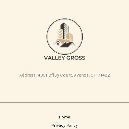
Address: 4391 Dfluy Court, Avenos, OH 71492
Home
Privacy Policy