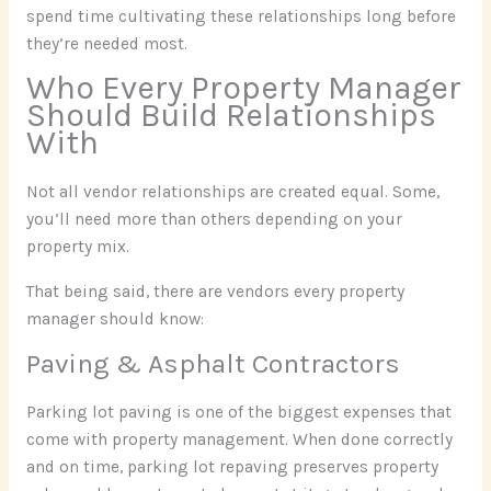
spend time cultivating these relationships long before
they’re needed most.
Who Every Property Manager
Should Build Relationships
With
Not all vendor relationships are created equal. Some,
you’ll need more than others depending on your
property mix.
That being said, there are vendors every property
manager should know:
Paving & Asphalt Contractors
Parking lot paving is one of the biggest expenses that
come with property management. When done correctly
and on time, parking lot repaving preserves property