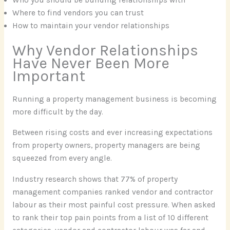
Where to find vendors you can trust
How to maintain your vendor relationships
Why Vendor Relationships
Have Never Been More
Important
Running a property management business is becoming
more difficult by the day.
Between rising costs and ever increasing expectations
from property owners, property managers are being
squeezed from every angle.
Industry research shows that 77% of property
management companies ranked vendor and contractor
labour as their most painful cost pressure. When asked
to rank their top pain points from a list of 10 different