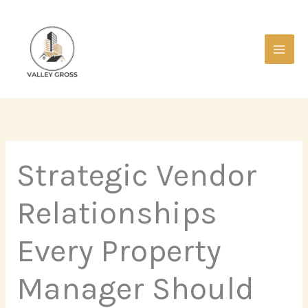
Skip
Main
to
Men
content
Strategic Vendor
Relationships
Every Property
Manager Should