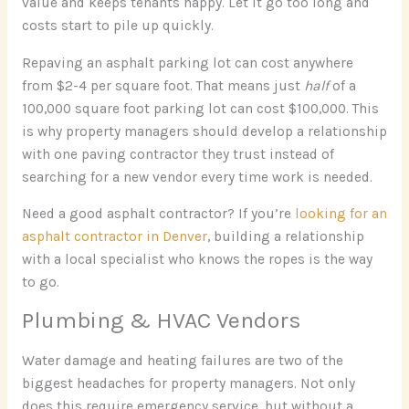
value and keeps tenants happy. Let it go too long and
costs start to pile up quickly.
Repaving an asphalt parking lot can cost anywhere
from $2-4 per square foot. That means just
half
of a
100,000 square foot parking lot can cost $100,000. This
is why property managers should develop a relationship
with one paving contractor they trust instead of
searching for a new vendor every time work is needed.
Need a good asphalt contractor? If you’re
looking for an
asphalt contractor in Denver
, building a relationship
with a local specialist who knows the ropes is the way
to go.
Plumbing & HVAC Vendors
Water damage and heating failures are two of the
biggest headaches for property managers. Not only
does this require emergency service, but without a