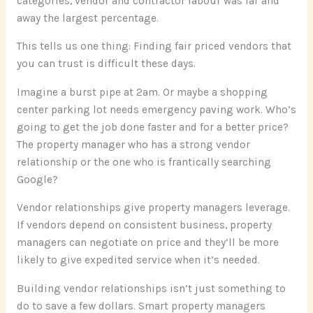
categories, vendor and contractor labour was far and
away the largest percentage.
This tells us one thing: Finding fair priced vendors that
you can trust is difficult these days.
Imagine a burst pipe at 2am. Or maybe a shopping
center parking lot needs emergency paving work. Who’s
going to get the job done faster and for a better price?
The property manager who has a strong vendor
relationship or the one who is frantically searching
Google?
Vendor relationships give property managers leverage.
If vendors depend on consistent business, property
managers can negotiate on price and they’ll be more
likely to give expedited service when it’s needed.
Building vendor relationships isn’t just something to
do to save a few dollars. Smart property managers