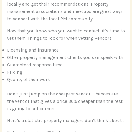
locally and get their recommendations. Property
management associations and meetups are great ways
to connect with the local PM community.
Now that you know who you want to contact, it’s time to
vet them. Things to look for when vetting vendors:
Licensing and insurance
Other property management clients you can speak with
Guaranteed response time
Pricing
Quality of their work
Don’t just jump on the cheapest vendor. Chances are
the vendor that gives a price 30% cheaper than the rest
is going to cut corners.
Here’s a statistic property managers don’t think about…