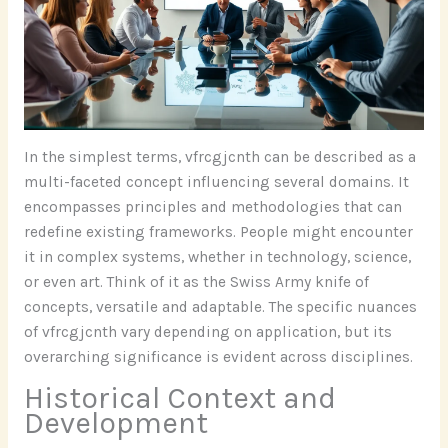
In the simplest terms, vfrcgjcnth can be described as a
multi-faceted concept influencing several domains. It
encompasses principles and methodologies that can
redefine existing frameworks. People might encounter
it in complex systems, whether in technology, science,
or even art. Think of it as the Swiss Army knife of
concepts, versatile and adaptable. The specific nuances
of vfrcgjcnth vary depending on application, but its
overarching significance is evident across disciplines.
Historical Context and
Development