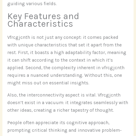
guiding various fields.
Key Features and
Characteristics
Vfrcgjcnth is not just any concept: it comes packed
with unique characteristics that set it apart from the
rest. First, it boasts a high adaptability factor, meaning
it can shift according to the context in which it’s
applied. Second, the complexity inherent in vfrcgjcnth
requires a nuanced understanding. Without this, one
might miss out on essential insights.
Also, the interconnectivity aspect is vital. Vfrcgjcnth
doesn’t exist in a vacuum: it integrates seamlessly with
other ideas, creating a richer tapestry of thought.
People often appreciate its cognitive approach,
prompting critical thinking and innovative problem-