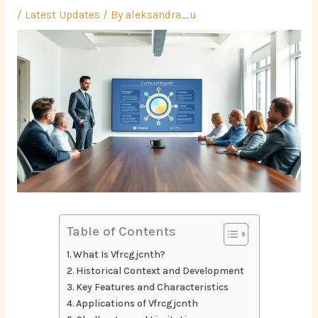
/
Latest Updates
/ By
aleksandra_u
Table of Contents
What Is Vfrcgjcnth?
Historical Context and Development
Key Features and Characteristics
Applications of Vfrcgjcnth