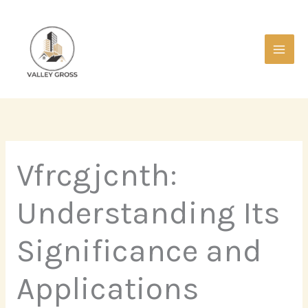
Skip
Main
to
Men
content
Vfrcgjcnth:
Understanding Its
Significance and
Applications