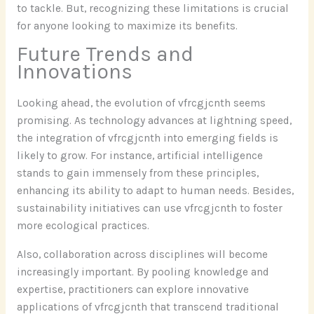
to tackle. But, recognizing these limitations is crucial
for anyone looking to maximize its benefits.
Future Trends and
Innovations
Looking ahead, the evolution of vfrcgjcnth seems
promising. As technology advances at lightning speed,
the integration of vfrcgjcnth into emerging fields is
likely to grow. For instance, artificial intelligence
stands to gain immensely from these principles,
enhancing its ability to adapt to human needs. Besides,
sustainability initiatives can use vfrcgjcnth to foster
more ecological practices.
Also, collaboration across disciplines will become
increasingly important. By pooling knowledge and
expertise, practitioners can explore innovative
applications of vfrcgjcnth that transcend traditional