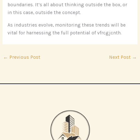
boundaries. It’s all about thinking outside the box, or
in this case, outside the concept.
As industries evolve, monitoring these trends will be
vital for harnessing the full potential of vfrcgjcnth.
←
Previous Post
Next Post
→