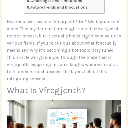
Challenges and Limitations
Future Trends and Innovations
Have you ever heard of vfrcgjcnth? No? Well, you’re not
alone. This mysterious term might sound like a type of
robotic sneeze, but it actually holds significant value in
various fields. If you’re curious about what it actually
means and why it’s becoming a hot topic, stay tuned.
This article will guide you through the maze that is
vfrcgjcnth, peppering in some laughs while we’re at it.
Let’s immerse and uncover the layers behind this
intriguing concept.
What Is Vfrcgjcnth?