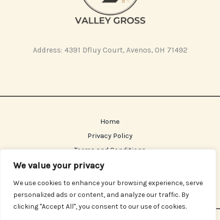
Address: 4391 Dfluy Court, Avenos, OH 71492
Home
Privacy Policy
Terms and Conditions
About
We value your privacy
Contact
We use cookies to enhance your browsing experience, serve
personalized ads or content, and analyze our traffic. By
clicking "Accept All", you consent to our use of cookies.