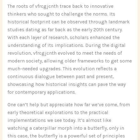
The roots of vfrcgjcnth trace back to innovative
thinkers who sought to challenge the norms. Its
historical footprint can be observed through landmark
studies dating as far back as the early 20th century.
With each layer of research, scholars enhanced the
understanding of its implications. During the digital
revolution, vfrcgjcnth evolved to meet the needs of
modern society, allowing older frameworks to get some
much-needed upgrades. This evolution reflects a
continuous dialogue between past and present,
showcasing how historical insights can pave the way
for contemporary applications.
One can’t help but appreciate how far we’ve come, from
early theoretical explorations to the practical
implementations we see today. It’s almost like
watching a caterpillar morph into a butterfly, only in
this case, the butterfly is a powerful set of principles