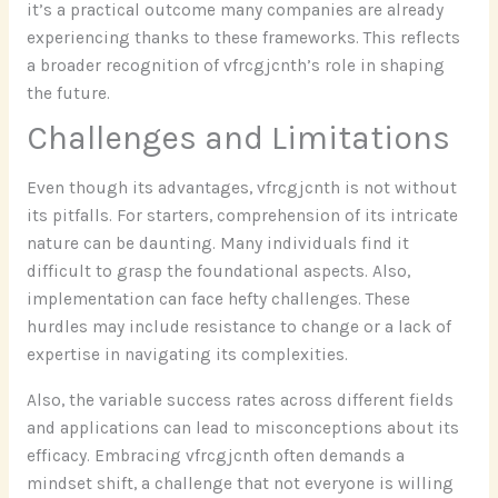
it’s a practical outcome many companies are already
experiencing thanks to these frameworks. This reflects
a broader recognition of vfrcgjcnth’s role in shaping
the future.
Challenges and Limitations
Even though its advantages, vfrcgjcnth is not without
its pitfalls. For starters, comprehension of its intricate
nature can be daunting. Many individuals find it
difficult to grasp the foundational aspects. Also,
implementation can face hefty challenges. These
hurdles may include resistance to change or a lack of
expertise in navigating its complexities.
Also, the variable success rates across different fields
and applications can lead to misconceptions about its
efficacy. Embracing vfrcgjcnth often demands a
mindset shift, a challenge that not everyone is willing