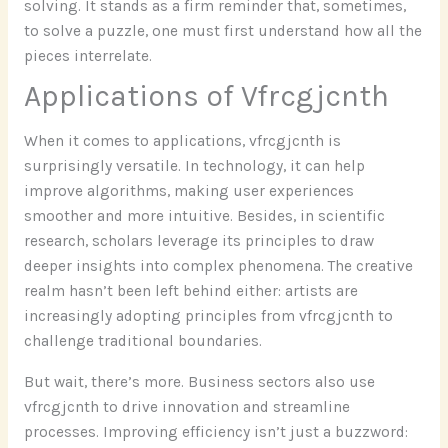
solving. It stands as a firm reminder that, sometimes,
to solve a puzzle, one must first understand how all the
pieces interrelate.
Applications of Vfrcgjcnth
When it comes to applications, vfrcgjcnth is
surprisingly versatile. In technology, it can help
improve algorithms, making user experiences
smoother and more intuitive. Besides, in scientific
research, scholars leverage its principles to draw
deeper insights into complex phenomena. The creative
realm hasn’t been left behind either: artists are
increasingly adopting principles from vfrcgjcnth to
challenge traditional boundaries.
But wait, there’s more. Business sectors also use
vfrcgjcnth to drive innovation and streamline
processes. Improving efficiency isn’t just a buzzword: