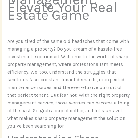
Elevate Your Real
Estate Game
Are you tired of the same old headaches that come with
managing a property? Do you dream of a hassle-free
investment experience? Welcome to the world of sharp
property management, where professionalism meets
efficiency. We, too, understand the struggles that
landlords face, constant tenant demands, unexpected
maintenance issues, and the ever-elusive pursuit of
that perfect tenant. But fear not. With the right property
management service, those worries can become a thing
of the past. So grab a cup of coffee, and let’s unravel
what makes sharp property management the solution
you’ve been searching for.