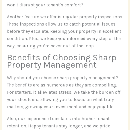
won’t disrupt your tenant’s comfort?
Another feature we offer is regular property inspections.
These inspections allow us to catch potential issues
before they escalate, keeping your property in excellent
condition. Plus, we keep you informed every step of the
way, ensuring you’re never out of the loop.
Benefits of Choosing Sharp
Property Management
Why should you choose sharp property management?
The benefits are as numerous as they are compelling.
For starters, it alleviates stress. We take the burden off
your shoulders, allowing you to focus on what truly
matters, growing your investment and enjoying life.
Also, our experience translates into higher tenant
retention. Happy tenants stay longer, and we pride