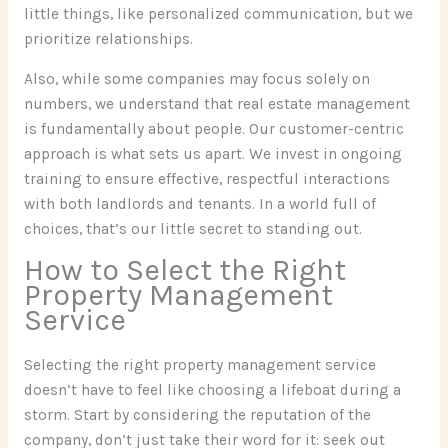
little things, like personalized communication, but we
prioritize relationships.
Also, while some companies may focus solely on
numbers, we understand that real estate management
is fundamentally about people. Our customer-centric
approach is what sets us apart. We invest in ongoing
training to ensure effective, respectful interactions
with both landlords and tenants. In a world full of
choices, that’s our little secret to standing out.
How to Select the Right
Property Management
Service
Selecting the right property management service
doesn’t have to feel like choosing a lifeboat during a
storm. Start by considering the reputation of the
company, don’t just take their word for it: seek out