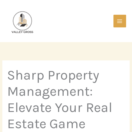
Skip
Main
to
Men
content
Sharp Property
Management:
Elevate Your Real
Estate Game