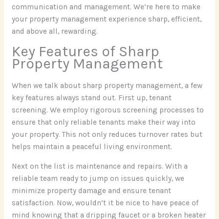
communication and management. We’re here to make
your property management experience sharp, efficient,
and above all, rewarding.
Key Features of Sharp
Property Management
When we talk about sharp property management, a few
key features always stand out. First up, tenant
screening. We employ rigorous screening processes to
ensure that only reliable tenants make their way into
your property. This not only reduces turnover rates but
helps maintain a peaceful living environment.
Next on the list is maintenance and repairs. With a
reliable team ready to jump on issues quickly, we
minimize property damage and ensure tenant
satisfaction. Now, wouldn’t it be nice to have peace of
mind knowing that a dripping faucet or a broken heater