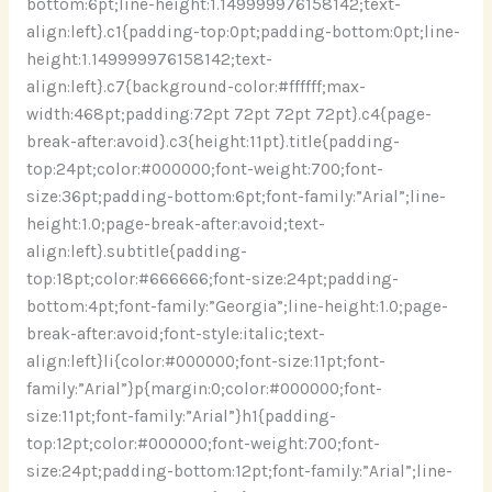
bottom:6pt;line-height:1.149999976158142;text-
align:left}.c1{padding-top:0pt;padding-bottom:0pt;line-
height:1.149999976158142;text-
align:left}.c7{background-color:#ffffff;max-
width:468pt;padding:72pt 72pt 72pt 72pt}.c4{page-
break-after:avoid}.c3{height:11pt}.title{padding-
top:24pt;color:#000000;font-weight:700;font-
size:36pt;padding-bottom:6pt;font-family:”Arial”;line-
height:1.0;page-break-after:avoid;text-
align:left}.subtitle{padding-
top:18pt;color:#666666;font-size:24pt;padding-
bottom:4pt;font-family:”Georgia”;line-height:1.0;page-
break-after:avoid;font-style:italic;text-
align:left}li{color:#000000;font-size:11pt;font-
family:”Arial”}p{margin:0;color:#000000;font-
size:11pt;font-family:”Arial”}h1{padding-
top:12pt;color:#000000;font-weight:700;font-
size:24pt;padding-bottom:12pt;font-family:”Arial”;line-