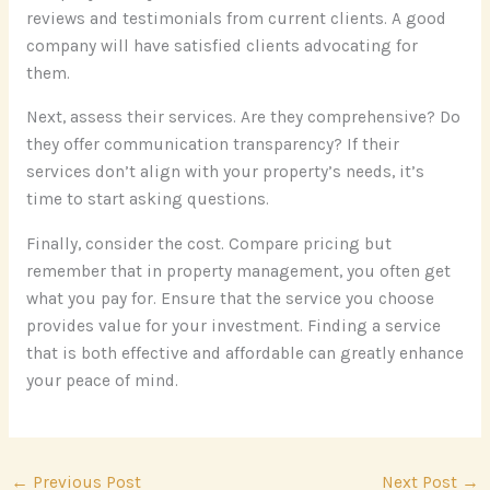
reviews and testimonials from current clients. A good
company will have satisfied clients advocating for
them.
Next, assess their services. Are they comprehensive? Do
they offer communication transparency? If their
services don’t align with your property’s needs, it’s
time to start asking questions.
Finally, consider the cost. Compare pricing but
remember that in property management, you often get
what you pay for. Ensure that the service you choose
provides value for your investment. Finding a service
that is both effective and affordable can greatly enhance
your peace of mind.
←
Previous Post
Next Post
→