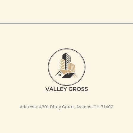
Address: 4391 Dfluy Court, Avenos, OH 71492