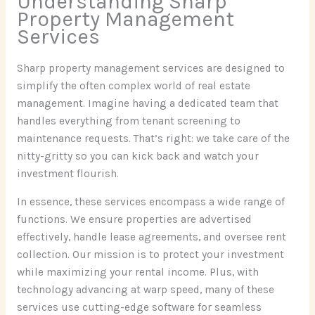
Understanding Sharp
Property Management
Services
Sharp property management services are designed to
simplify the often complex world of real estate
management. Imagine having a dedicated team that
handles everything from tenant screening to
maintenance requests. That’s right: we take care of the
nitty-gritty so you can kick back and watch your
investment flourish.
In essence, these services encompass a wide range of
functions. We ensure properties are advertised
effectively, handle lease agreements, and oversee rent
collection. Our mission is to protect your investment
while maximizing your rental income. Plus, with
technology advancing at warp speed, many of these
services use cutting-edge software for seamless