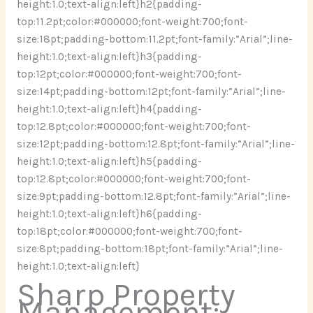
height:1.0;text-align:left}h2{padding-
top:11.2pt;color:#000000;font-weight:700;font-
size:18pt;padding-bottom:11.2pt;font-family:”Arial”;line-
height:1.0;text-align:left}h3{padding-
top:12pt;color:#000000;font-weight:700;font-
size:14pt;padding-bottom:12pt;font-family:”Arial”;line-
height:1.0;text-align:left}h4{padding-
top:12.8pt;color:#000000;font-weight:700;font-
size:12pt;padding-bottom:12.8pt;font-family:”Arial”;line-
height:1.0;text-align:left}h5{padding-
top:12.8pt;color:#000000;font-weight:700;font-
size:9pt;padding-bottom:12.8pt;font-family:”Arial”;line-
height:1.0;text-align:left}h6{padding-
top:18pt;color:#000000;font-weight:700;font-
size:8pt;padding-bottom:18pt;font-family:”Arial”;line-
height:1.0;text-align:left}
Sharp Property
Management: