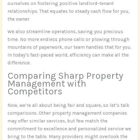
ourselves on fostering positive landlord-tenant
relationships. That equates to steady cash flow for you,
the owner.
We also streamline operations, saving you precious
time. No more endless phone calls or plowing through
mountains of paperwork, our team handles that for you.
In today’s fast-paced world, efficiency can make all the
difference.
Comparing Sharp Property
Management with
Competitors
Now, we’re all about being fair and square, so let’s talk
comparisons. Other property management companies
may offer similar services, but few match the
commitment to excellence and personalized service we
bring to the table. Many providers might overlook the