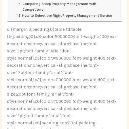
Comparing Sharp Property Management with
Competitors
How to Select the Right Property Management Service
ol{margin:0;padding:0}table td,table
th{padding:0}.c8{color:#000000;font-weight:400;text-
decoration:none;vertical-align:baseline;font-
size:11pt;font-family:”Arial”;font-
style:normal}.c5{color:#000000;font-weight:400;text-
decoration:none;vertical-align:baseline;font-
size:17pt;font-family:”arial”;font-
style:normal}.c2{color:#000000;font-weight:400;text-
decoration:none;vertical-align:baseline;font-
size:20pt;font-family:”arial”;font-
style:normal}.c0{color:#000000;font-weight:400;text-
decoration:none;vertical-align:baseline;font-
size:11pt;font-family:”arial”;font-
style:normal}.c6{padding-top:20pt;padding-