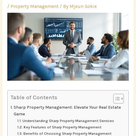
/
Property Management
/ By
Mjeun Sokie
Table of Contents
Sharp Property Management: Elevate Your Real Estate
Game
Understanding Sharp Property Management Services
Key Features of Sharp Property Management
Benefits of Choosing Sharp Property Management