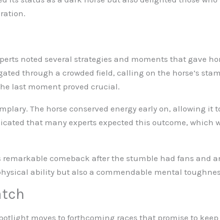
ration.
xperts noted several strategies and moments that gave hor
gated through a crowded field, calling on the horse’s stam
l the last moment proved crucial.
mplary. The horse conserved energy early on, allowing it 
dicated that many experts expected this outcome, which wa
d’s remarkable comeback after the stumble had fans and an
physical ability but also a commendable mental toughnes
atch
spotlight moves to forthcoming races that promise to ke