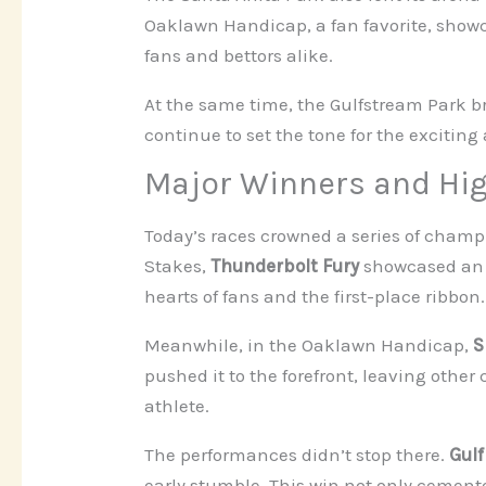
Oaklawn Handicap, a fan favorite, show
fans and bettors alike.
At the same time, the Gulfstream Park br
continue to set the tone for the exciti
Major Winners and Hig
Today’s races crowned a series of champ
Stakes,
Thunderbolt Fury
showcased an i
hearts of fans and the first-place ribbon.
Meanwhile, in the Oaklawn Handicap,
S
pushed it to the forefront, leaving other
athlete.
The performances didn’t stop there.
Gulf
early stumble. This win not only cemente