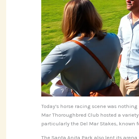
Today’s horse racing scene was nothing sh
Mar Thoroughbred Club hosted a variety o
particularly the Del Mar Stakes, known fo
The Santa Anita Park also lent its arena