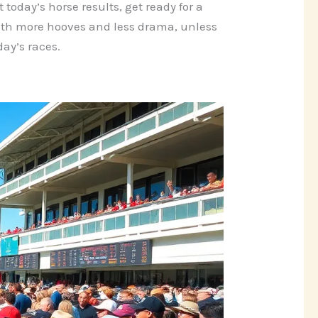
today’s horse results, get ready for a
 with more hooves and less drama, unless
ay’s races.