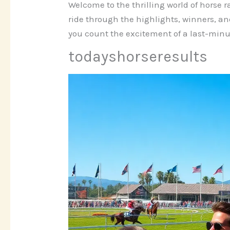
Welcome to the thrilling world of horse r
ride through the highlights, winners, an
you count the excitement of a last-minut
todayshorseresults