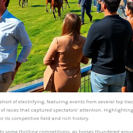
ort of electrifying, featuring events from several top tra
f races that captured spectators’ attention. Highlighting 
r its competitive field and rich history.
 to some thrilling competitions, as horses thundered aroun