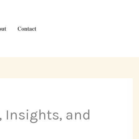
out
Contact
 Insights, and