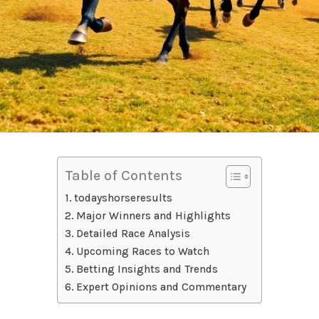
Table of Contents
todayshorseresults
Major Winners and Highlights
Detailed Race Analysis
Upcoming Races to Watch
Betting Insights and Trends
Expert Opinions and Commentary