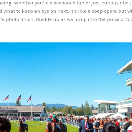
acing. Whether you’re a seasoned fan or just curious about 
d what to keep an eye on next. It’s like a soap opera but
e photo finish. Buckle up as we jump into the pulse of tod