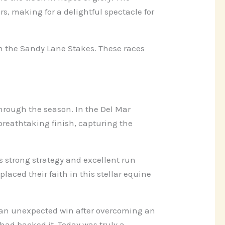
 making for a delightful spectacle for
 in the Sandy Lane Stakes. These races
hrough the season. In the Del Mar
reathtaking finish, capturing the
ts strong strategy and excellent run
placed their faith in this stellar equine
ff an unexpected win after overcoming an
had backed it. Today was truly a