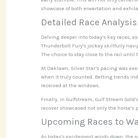
showcase of both erwartation and exhila
Detailed Race Analysis
Delving deeper into today’s key races, e
Thunderbolt Fury’s jockey skillfully navi
The choice to stay close to the rail unti
At Oaklawn, Silver Star’s pacing was exe
when it truly counted. Betting trends in
received at the windows.
Finally, in Gulfstream, Gulf Stream Gol
recover showcased not only the horse’s 
Upcoming Races to W
As today’s excitement winds down, the 