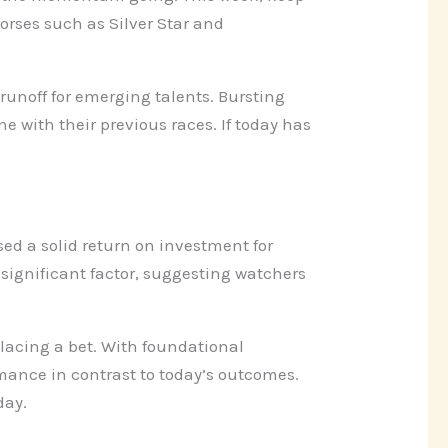
Horses such as Silver Star and
runoff for emerging talents. Bursting
e with their previous races. If today has
sed a solid return on investment for
 significant factor, suggesting watchers
placing a bet. With foundational
ormance in contrast to today’s outcomes.
day.