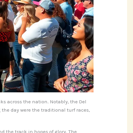
cks across the nation. Notably, the Del
the day were the traditional turf races,
d the track in hopes of glory. The