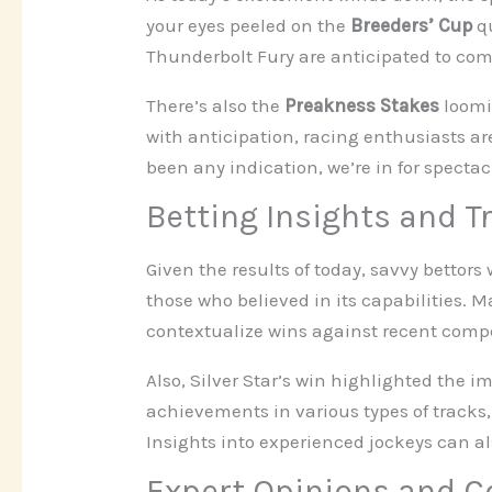
your eyes peeled on the
Breeders’ Cup
qu
Thunderbolt Fury are anticipated to comp
There’s also the
Preakness Stakes
loomin
with anticipation, racing enthusiasts are
been any indication, we’re in for spec
Betting Insights and T
Given the results of today, savvy bettors
those who believed in its capabilities. 
contextualize wins against recent compe
Also, Silver Star’s win highlighted the 
achievements in various types of tracks, 
Insights into experienced jockeys can al
Expert Opinions and 