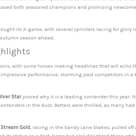
cased both seasoned champions and promising newcomers,
ought its A-game, with several sprinters racing for glory
ng autumn season ahead.
hlights
ions, with some horses making headlines that will echo t
mpressive performance, storming past competitors in a b
ilver Star
proved why it is a leading contender this year. I
 contenders in the dust. Betters were thrilled, as many had 
 Stream Gold
, racing in the Sandy Lane Stakes, pulled o
d its status as a dark horse but also delighted those who 