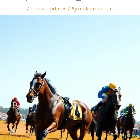
/
Latest Updates
/ By
aleksandra_u