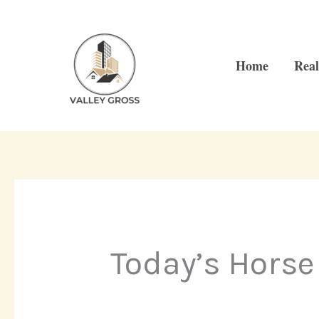
Skip
to
content
Home
Real
Today’s Horse