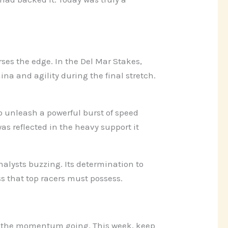
ses the edge. In the Del Mar Stakes,
ina and agility during the final stretch.
to unleash a powerful burst of speed
s reflected in the heavy support it
alysts buzzing. Its determination to
s that top racers must possess.
ep the momentum going. This week, keep