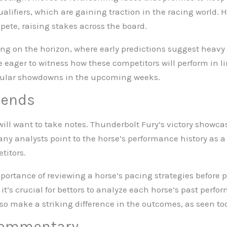
alifiers, which are gaining traction in the racing world. 
ete, raising stakes across the board.
g on the horizon, where early predictions suggest heavy 
 eager to witness how these competitors will perform in lin
tacular showdowns in the upcoming weeks.
rends
 will want to take notes. Thunderbolt Fury’s victory showca
Many analysts point to the horse’s performance history as a
titors.
importance of reviewing a horse’s pacing strategies before 
it’s crucial for bettors to analyze each horse’s past perf
so make a striking difference in the outcomes, as seen to
Commentary