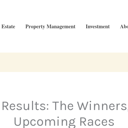
 Estate
Property Management
Investment
Ab
 Results: The Winners,
Upcoming Races